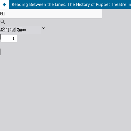
Reading Between the Lines. The History of Puppet Theatre i