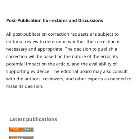
Post-Publication Corrections and Discussions
All post-publication correction requests are subject to
editorial review to determine whether the correction is
necessary and appropriate. The decision to publish a
correction will be based on the nature of the error, its
potential impact on the article, and the availability of
supporting evidence. The editorial board may also consult
with the authors, reviewers, and other experts as needed to
make its decision.
Latest publications