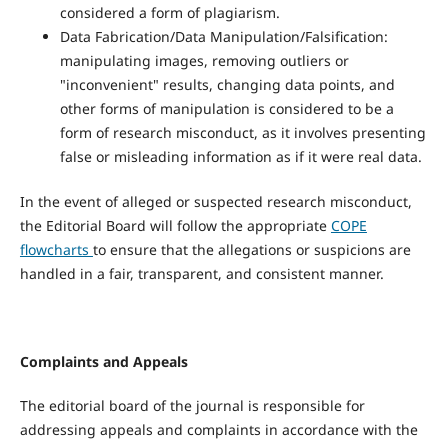
considered a form of plagiarism.
Data Fabrication/Data Manipulation/Falsification:
manipulating images, removing outliers or
"inconvenient" results, changing data points, and
other forms of manipulation is considered to be a
form of research misconduct, as it involves presenting
false or misleading information as if it were real data.
In the event of alleged or suspected research misconduct,
the Editorial Board will follow the appropriate
COPE
flowcharts
to ensure that the allegations or suspicions are
handled in a fair, transparent, and consistent manner.
Complaints and Appeals
The editorial board of the journal is responsible for
addressing appeals and complaints in accordance with the