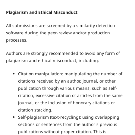
Plagiarism and Ethical Misconduct
All submissions are screened by a similarity detection
software during the peer-review and/or production
processes.
Authors are strongly recommended to avoid any form of
plagiarism and ethical misconduct, including:
Citation manipulation: manipulating the number of
citations received by an author, journal, or other
publication through various means, such as self-
citation, excessive citation of articles from the same
journal, or the inclusion of honorary citations or
citation stacking.
Self-plagiarism (text-recycling): using overlapping
sections or sentences from the author's previous
publications without proper citation. This is