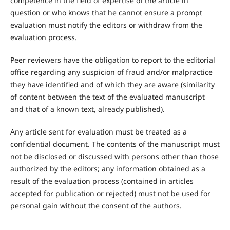
competence in the field of expertise of the article in
question or who knows that he cannot ensure a prompt
evaluation must notify the editors or withdraw from the
evaluation process.
Peer reviewers have the obligation to report to the editorial
office regarding any suspicion of fraud and/or malpractice
they have identified and of which they are aware (similarity
of content between the text of the evaluated manuscript
and that of a known text, already published).
Any article sent for evaluation must be treated as a
confidential document. The contents of the manuscript must
not be disclosed or discussed with persons other than those
authorized by the editors; any information obtained as a
result of the evaluation process (contained in articles
accepted for publication or rejected) must not be used for
personal gain without the consent of the authors.