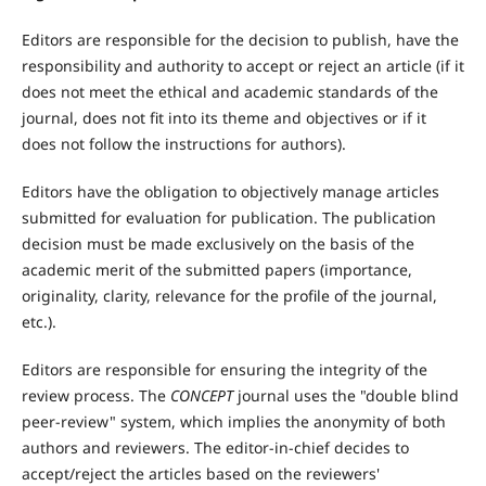
Editors are responsible for the decision to publish, have the
responsibility and authority to accept or reject an article (if it
does not meet the ethical and academic standards of the
journal, does not fit into its theme and objectives or if it
does not follow the instructions for authors).
Editors have the obligation to objectively manage articles
submitted for evaluation for publication. The publication
decision must be made exclusively on the basis of the
academic merit of the submitted papers (importance,
originality, clarity, relevance for the profile of the journal,
etc.).
Editors are responsible for ensuring the integrity of the
review process. The
CONCEPT
journal uses the "double blind
peer-review" system, which implies the anonymity of both
authors and reviewers. The editor-in-chief decides to
accept/reject the articles based on the reviewers'