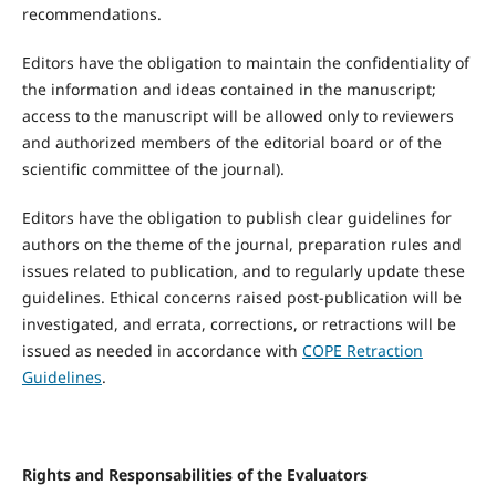
recommendations.
Editors have the obligation to maintain the confidentiality of
the information and ideas contained in the manuscript;
access to the manuscript will be allowed only to reviewers
and authorized members of the editorial board or of the
scientific committee of the journal).
Editors have the obligation to publish clear guidelines for
authors on the theme of the journal, preparation rules and
issues related to publication, and to regularly update these
guidelines. Ethical concerns raised post-publication will be
investigated, and errata, corrections, or retractions will be
issued as needed in accordance with
COPE Retraction
Guidelines
.
Rights
a
nd Responsabilities
of
the E
valuators