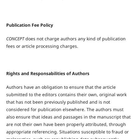
Publication Fee Policy
CONCEPT
does not charge authors any kind of publication
fees or article processing charges.
Rights
a
nd Responsabilities
of
Authors
Authors have an obligation to ensure that the article
submitted to the editors contains their own, original work
that has not been previously published and is not
considered for publication elsewhere. The authors must
also ensure that ideas and passages in the manuscript that
are not their own have been properly attributed, through
appropriate referencing. Situations susceptible to fraud or