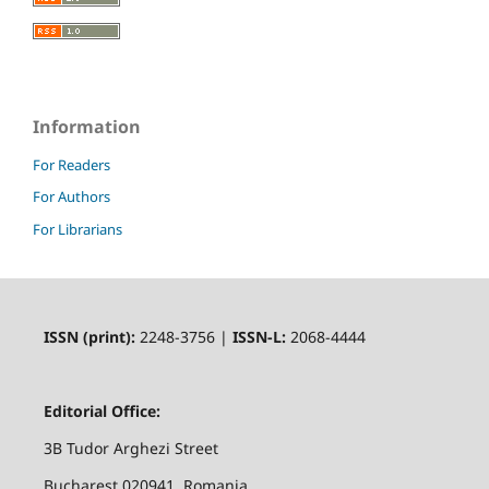
Information
For Readers
For Authors
For Librarians
ISSN (print):
2248-3756 |
ISSN-L:
2068-4444
Editorial Office:
3B Tudor Arghezi Street
Bucharest 020941, Romania