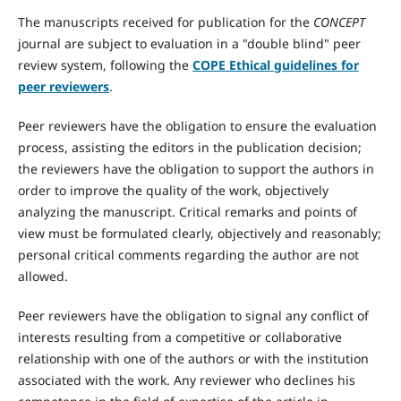
The manuscripts received for publication for the
CONCEPT
journal are subject to evaluation in a "double blind" peer
review system, following the
COPE Ethical guidelines for
peer reviewers
.
Peer reviewers have the obligation to ensure the evaluation
process, assisting the editors in the publication decision;
the reviewers have the obligation to support the authors in
order to improve the quality of the work, objectively
analyzing the manuscript. Critical remarks and points of
view must be formulated clearly, objectively and reasonably;
personal critical comments regarding the author are not
allowed.
Peer reviewers have the obligation to signal any conflict of
interests resulting from a competitive or collaborative
relationship with one of the authors or with the institution
associated with the work. Any reviewer who declines his