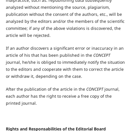
malpractice, such as: republishing data subsequently
analyzed without mentioning the source, plagiarism,
publication without the consent of the authors, etc., will be
analyzed by the editors and/or the members of the scientific
committee; if any of the above violations is discovered, the
article will be rejected.
If an author discovers a significant error or inaccuracy in an
article of his that has been published in the
CONCEPT
journal, he/she is obliged to immediately notify the situation
to the editors and cooperate with them to correct the article
or withdraw it, depending on the case.
After the publication of the article in the
CONCEPT
journal,
each author has the right to receive a free copy of the
printed journal.
Rights
a
nd Responsabilities
of
the E
ditorial
B
oard