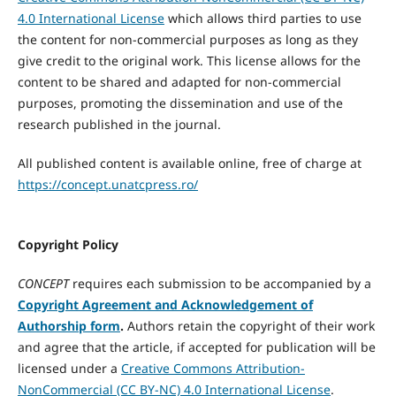
4.0 International License
which allows third parties to use
the content for non-commercial purposes as long as they
give credit to the original work. This license allows for the
content to be shared and adapted for non-commercial
purposes, promoting the dissemination and use of the
research published in the journal.
All published content is available online, free of charge at
https://concept.unatcpress.ro/
Copyright Policy
CONCEPT
requires each submission to be accompanied by a
Copyright Agreement and Acknowledgement of
Authorship form
.
Authors retain the copyright of their work
and agree that the article, if accepted for publication will be
licensed under a
Creative Commons Attribution-
NonCommercial (CC BY-NC) 4.0 International License
.