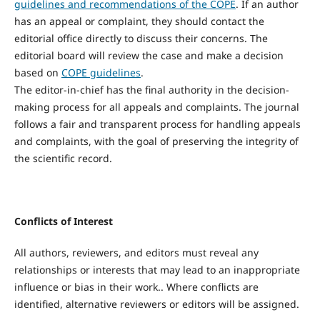
guidelines and recommendations of the COPE
. If an author
has an appeal or complaint, they should contact the
editorial office directly to discuss their concerns. The
editorial board will review the case and make a decision
based on
COPE guidelines
.
The editor-in-chief has the final authority in the decision-
making process for all appeals and complaints. The journal
follows a fair and transparent process for handling appeals
and complaints, with the goal of preserving the integrity of
the scientific record.
Conflicts of Interest
All authors, reviewers, and editors must reveal any
relationships or interests that may lead to an inappropriate
influence or bias in their work.. Where conflicts are
identified, alternative reviewers or editors will be assigned.