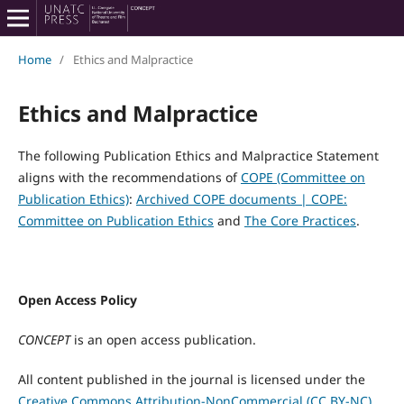
Home
/
Ethics and Malpractice
Ethics and Malpractice
The following Publication Ethics and Malpractice Statement
aligns with the recommendations of
COPE (Committee on
Publication Ethics)
:
Archived COPE documents | COPE:
Committee on Publication Ethics
and
The Core Practices
.
Open Access Policy
CONCEPT
is an open access publication.
All content published in the journal is licensed under the
Creative Commons Attribution-NonCommercial (CC BY-NC)