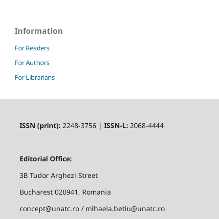
Information
For Readers
For Authors
For Librarians
ISSN (print):
2248-3756 |
ISSN-L:
2068-4444
Editorial Office:
3B Tudor Arghezi Street
Bucharest 020941, Romania
concept@unatc.ro / mihaela.betiu@unatc.ro