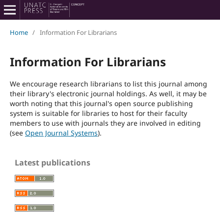
Home
/
Information For Librarians
Information For Librarians
We encourage research librarians to list this journal among
their library's electronic journal holdings. As well, it may be
worth noting that this journal's open source publishing
system is suitable for libraries to host for their faculty
members to use with journals they are involved in editing
(see
Open Journal Systems
).
Latest publications