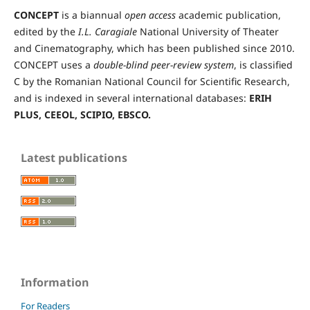
CONCEPT
is a biannual
open access
academic publication,
edited by the
I.L. Caragiale
National University of Theater
and Cinematography, which has been published since 2010.
CONCEPT uses a
double-blind peer-review
system
, is classified
C by the Romanian National Council for Scientific Research,
and is indexed in several international databases:
ERIH
PLUS, CEEOL, SCIPIO, EBSCO.
Latest publications
Information
For Readers