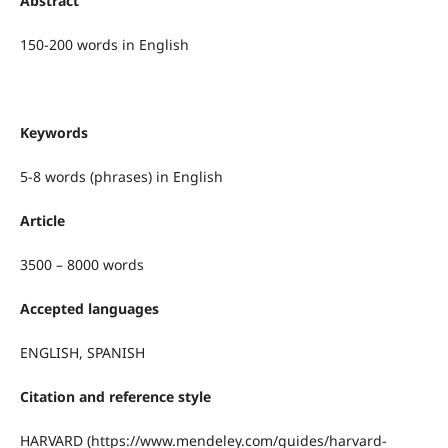
Abstract
150-200 words in English
Keywords
5-8 words (phrases) in English
Article
3500 – 8000 words
Accepted languages
ENGLISH, SPANISH
Citation and reference style
HARVARD (https://www.mendeley.com/guides/harvard-