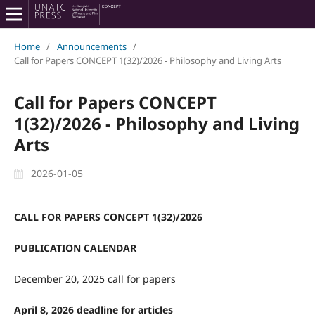
Home
/
Announcements
/
Call for Papers CONCEPT 1(32)/2026 - Philosophy and Living Arts
Call for Papers CONCEPT
1(32)/2026 - Philosophy and Living
Arts
2026-01-05
CALL FOR PAPERS CONCEPT 1(32)/2026
PUBLICATION CALENDAR
December 20, 2025 call for papers
April 8, 2026 deadline for articles