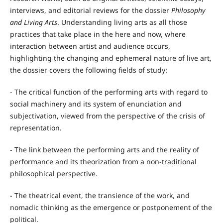
interviews, and editorial reviews for the dossier
Philosophy
and Living Arts
. Understanding living arts as all those
practices that take place in the here and now, where
interaction between artist and audience occurs,
highlighting the changing and ephemeral nature of live art,
the dossier covers the following fields of study:
- The critical function of the performing arts with regard to
social machinery and its system of enunciation and
subjectivation, viewed from the perspective of the crisis of
representation.
- The link between the performing arts and the reality of
performance and its theorization from a non-traditional
philosophical perspective.
- The theatrical event, the transience of the work, and
nomadic thinking as the emergence or postponement of the
political.