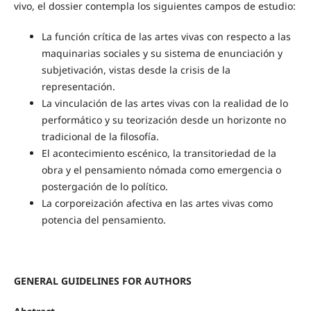
vivo, el dossier contempla los siguientes campos de estudio:
La función crítica de las artes vivas con respecto a las
maquinarias sociales y su sistema de enunciación y
subjetivación, vistas desde la crisis de la
representación.
La vinculación de las artes vivas con la realidad de lo
performático y su teorización desde un horizonte no
tradicional de la filosofía.
El acontecimiento escénico, la transitoriedad de la
obra y el pensamiento nómada como emergencia o
postergación de lo político.
La corporeización afectiva en las artes vivas como
potencia del pensamiento.
GENERAL GUIDELINES FOR AUTHORS