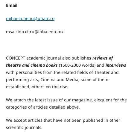
Email
mihaela.betiu@unatc.ro
msalcido.citru@inba.edu.mx
CONCEPT academic journal also publishes
reviews of
theatre and cinema books
(1500-2000 words) and
interviews
with personalities from the related fields of Theater and
performing arts, Cinema and Media, some of them
established, others on the rise.
We attach the latest issue of our magazine, eloquent for the
categories of articles detailed above.
We accept articles that have not been published in other
scientific journals.