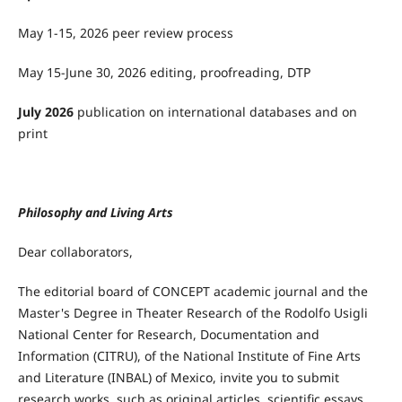
May 1-15, 2026 peer review process
May 15-June 30, 2026 editing, proofreading, DTP
July 2026
publication on international databases and on
print
Philosophy and Living Arts
Dear collaborators,
The editorial board of CONCEPT academic journal and the
Master's Degree in Theater Research of the Rodolfo Usigli
National Center for Research, Documentation and
Information (CITRU), of the National Institute of Fine Arts
and Literature (INBAL) of Mexico, invite you to submit
research works, such as original articles, scientific essays,