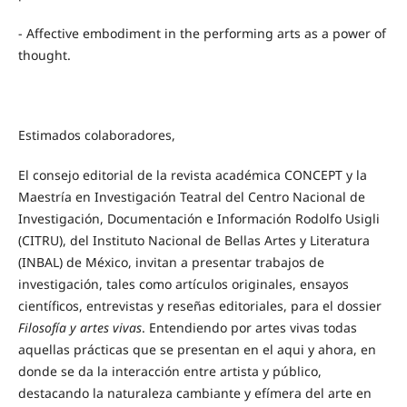
- Affective embodiment in the performing arts as a power of
thought.
Estimados colaboradores,
El consejo editorial de la revista académica CONCEPT y la
Maestría en Investigación Teatral del Centro Nacional de
Investigación, Documentación e Información Rodolfo Usigli
(CITRU), del Instituto Nacional de Bellas Artes y Literatura
(INBAL) de México, invitan a presentar trabajos de
investigación, tales como artículos originales, ensayos
científicos, entrevistas y reseñas editoriales, para el dossier
Filosofía y artes vivas
. Entendiendo por artes vivas todas
aquellas prácticas que se presentan en el aqui y ahora, en
donde se da la interacción entre artista y público,
destacando la naturaleza cambiante y efímera del arte en