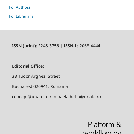
For Authors
For Librarians
ISSN (print):
2248-3756 |
ISSN-L:
2068-4444
Editorial Office:
3B Tudor Arghezi Street
Bucharest 020941, Romania
concept@unatc.ro / mihaela.betiu@unatc.ro