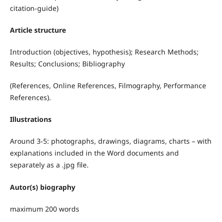
citation-guide)
Article structure
Introduction (objectives, hypothesis); Research Methods;
Results; Conclusions; Bibliography
(References, Online References, Filmography, Performance
References).
Illustrations
Around 3-5: photographs, drawings, diagrams, charts – with
explanations included in the Word documents and
separately as a .jpg file.
Autor(s) biography
maximum 200 words