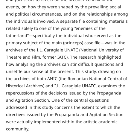
events, on how they were shaped by the prevailing social
and political circumstances, and on the relationships among
the individuals involved. A separate file containing materials
related solely to one of the young “enemies of the
fatherland”—specifically the individual who served as the
primary subject of the main (princeps) case file—was in the
archives of the I.L. Caragiale UNATC (National University of
Theatre and Film, former IATC). The research highlighted
how analysing the archives can stir difficult questions and
unsettle our sense of the present. This study, drawing on
the archives of both ANIC (the Romanian National Central of
Historical Archives) and I.L. Caragiale UNATC, examines the
repercussions of the decisions issued by the Propaganda
and Agitation Section. One of the central questions
addressed in this study concerns the extent to which the
directives issued by the Propaganda and Agitation Section
were actually implemented within the artistic academic
community.