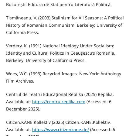
București: Editura de Stat pentru Literatură Politică.
Tismăneanu, V. (2003) Stalinism for All Seasons: A Political
History of Romanian Communism. Berkeley: University of
California Press.
Verdery, K. (1991) National Ideology Under Socialism:
Identity and Cultural Politics in Ceaușescu’s Romania.
Berkeley: University of California Press.
Wees, W.C. (1993) Recycled Images. New York: Anthology
Film Archives.
Centrul de Teatru Educațional Replika (2025) Replika.
Available at:
https://centrulreplika.com
(Accessed: 6
December 2025).
Citizen.KANE.Kollektiv (2025) Citizen.KANE.Kollektiv.
Available at:
https://www.citizenkane.de/
(Accessed: 6