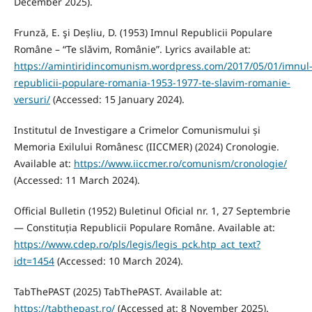
December 2025).
Frunză, E. şi Deșliu, D. (1953) Imnul Republicii Populare
Române – “Te slăvim, Românie”. Lyrics available at:
https://amintiridincomunism.wordpress.com/2017/05/01/imnul
republicii-populare-romania-1953-1977-te-slavim-romanie-
versuri/
(Accessed: 15 January 2024).
Institutul de Investigare a Crimelor Comunismului și
Memoria Exilului Românesc (IICCMER) (2024) Cronologie.
Available at:
https://www.iiccmer.ro/comunism/cronologie/
(Accessed: 11 March 2024).
Official Bulletin (1952) Buletinul Oficial nr. 1, 27 Septembrie
— Constituția Republicii Populare Române. Available at:
https://www.cdep.ro/pls/legis/legis_pck.htp_act_text?
idt=1454
(Accessed: 10 March 2024).
TabThePAST (2025) TabThePAST. Available at:
https://tabthepast.ro/
(Accessed at: 8 November 2025).