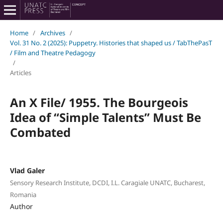
Home
/
Archives
/
Vol. 31 No. 2 (2025): Puppetry. Histories that shaped us / TabThePasT
/ Film and Theatre Pedagogy
/
Articles
An X File/ 1955. The Bourgeois
Idea of “Simple Talents” Must Be
Combated
Vlad Galer
Sensory Research Institute, DCDI, I.L. Caragiale UNATC, Bucharest,
Romania
Author