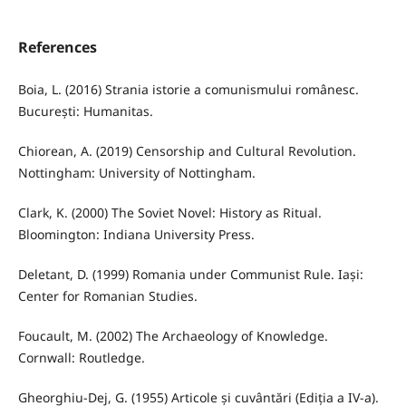
References
Boia, L. (2016) Strania istorie a comunismului românesc.
București: Humanitas.
Chiorean, A. (2019) Censorship and Cultural Revolution.
Nottingham: University of Nottingham.
Clark, K. (2000) The Soviet Novel: History as Ritual.
Bloomington: Indiana University Press.
Deletant, D. (1999) Romania under Communist Rule. Iași:
Center for Romanian Studies.
Foucault, M. (2002) The Archaeology of Knowledge.
Cornwall: Routledge.
Gheorghiu-Dej, G. (1955) Articole și cuvântări (Ediția a IV-a).