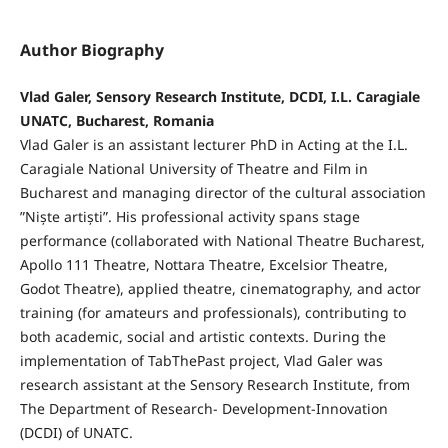
Author Biography
Vlad Galer, Sensory Research Institute, DCDI, I.L. Caragiale
UNATC, Bucharest, Romania
Vlad Galer is an assistant lecturer PhD in Acting at the I.L.
Caragiale National University of Theatre and Film in
Bucharest and managing director of the cultural association
”Niște artiști”. His professional activity spans stage
performance (collaborated with National Theatre Bucharest,
Apollo 111 Theatre, Nottara Theatre, Excelsior Theatre,
Godot Theatre), applied theatre, cinematography, and actor
training (for amateurs and professionals), contributing to
both academic, social and artistic contexts. During the
implementation of TabThePast project, Vlad Galer was
research assistant at the Sensory Research Institute, from
The Department of Research- Development-Innovation
(DCDI) of UNATC.