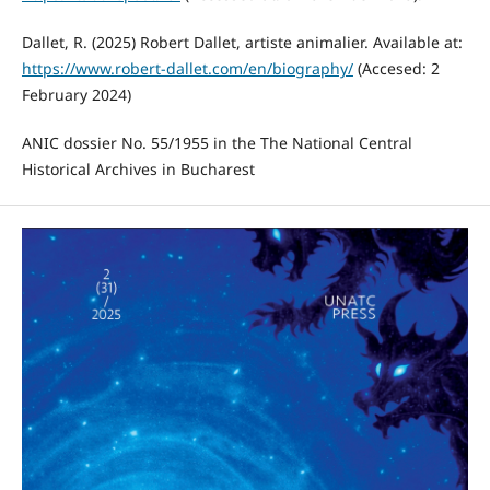
Dallet, R. (2025) Robert Dallet, artiste animalier. Available at:
https://www.robert-dallet.com/en/biography/
(Accesed: 2
February 2024)
ANIC dossier No. 55/1955 in the The National Central
Historical Archives in Bucharest