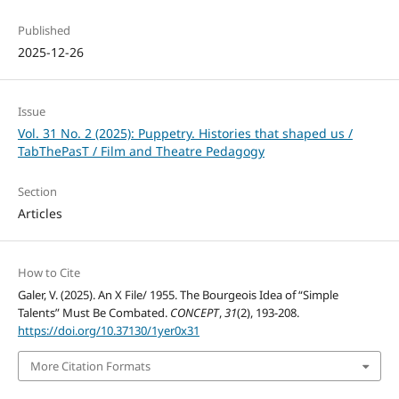
Published
2025-12-26
Issue
Vol. 31 No. 2 (2025): Puppetry. Histories that shaped us /
TabThePasT / Film and Theatre Pedagogy
Section
Articles
How to Cite
Galer, V. (2025). An X File/ 1955. The Bourgeois Idea of “Simple
Talents” Must Be Combated.
CONCEPT
,
31
(2), 193-208.
https://doi.org/10.37130/1yer0x31
More Citation Formats