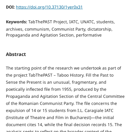
DOI:
https://doi.org/10.37130/1yer0x31
Keywords:
TabThePAST Project, IATC, UNATC, students,
archives, communism, Communist Party, dictatorship,
Propaganda and Agitation Section, performative
Abstract
The starting point of the research we undertook as part of
the project TabThePAST – Taboo History. Fill the Past to
Sense the Present is an unusual, fragmentary, and
poetically inflected file from 1955, produced by the
Propaganda and Agitation Section of the Central Committee
of the Romanian Communist Party. The file concerns the
expulsion of 14 or 15 students from I.L. Caragiale IATC
(Institute of Theatre and Film in Bucharest)—the initial
document cites 14, while the final decision records 15. The
analysis seeks to reflect on the broader context of the