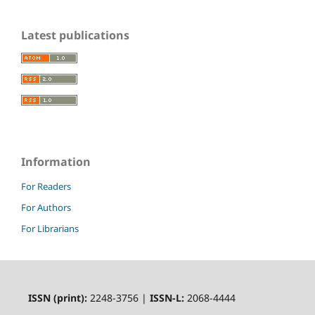
Latest publications
Information
For Readers
For Authors
For Librarians
ISSN (print):
2248-3756 |
ISSN-L:
2068-4444