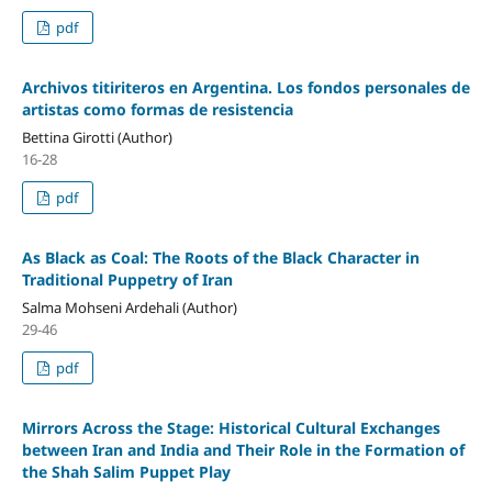
pdf
Archivos titiriteros en Argentina. Los fondos personales de
artistas como formas de resistencia
Bettina Girotti (Author)
16-28
pdf
As Black as Coal: The Roots of the Black Character in
Traditional Puppetry of Iran
Salma Mohseni Ardehali (Author)
29-46
pdf
Mirrors Across the Stage: Historical Cultural Exchanges
between Iran and India and Their Role in the Formation of
the Shah Salim Puppet Play