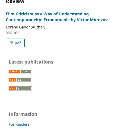
Review
Film Criticism as a Way of Understanding
Contemporaneity: Ecranomanie by Victor Morozov
Loránd Gábor (Author)
356-362
pdf
Latest publications
Information
For Readers