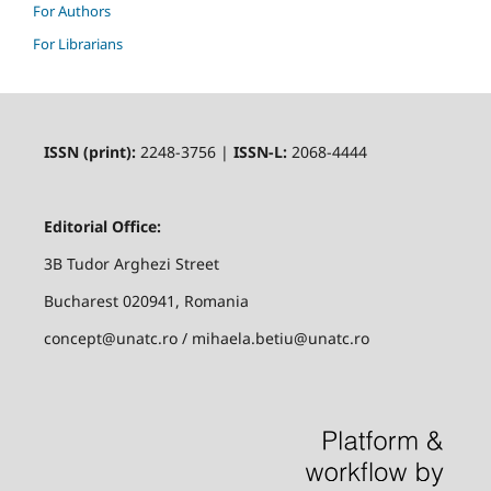
For Authors
For Librarians
ISSN (print):
2248-3756 |
ISSN-L:
2068-4444
Editorial Office:
3B Tudor Arghezi Street
Bucharest 020941, Romania
concept@unatc.ro / mihaela.betiu@unatc.ro