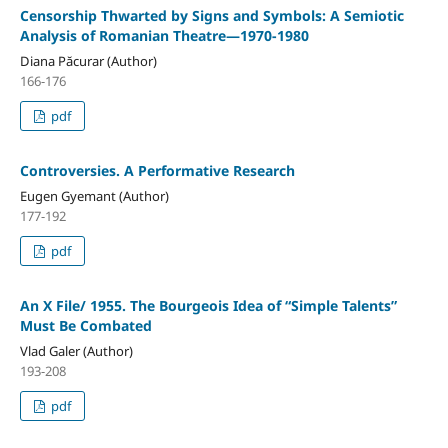
Censorship Thwarted by Signs and Symbols: A Semiotic
Analysis of Romanian Theatre—1970-1980
Diana Păcurar (Author)
166-176
pdf
Controversies. A Performative Research
Eugen Gyemant (Author)
177-192
pdf
An X File/ 1955. The Bourgeois Idea of “Simple Talents”
Must Be Combated
Vlad Galer (Author)
193-208
pdf