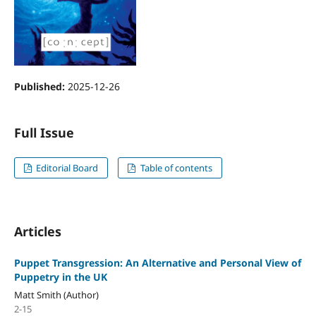
Published:
2025-12-26
Full Issue
Editorial Board
Table of contents
Articles
Puppet Transgression: An Alternative and Personal View of
Puppetry in the UK
Matt Smith (Author)
2-15