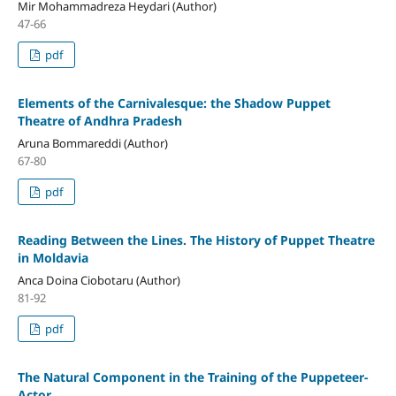
Mir Mohammadreza Heydari (Author)
47-66
pdf
Elements of the Carnivalesque: the Shadow Puppet
Theatre of Andhra Pradesh
Aruna Bommareddi (Author)
67-80
pdf
Reading Between the Lines. The History of Puppet Theatre
in Moldavia
Anca Doina Ciobotaru (Author)
81-92
pdf
The Natural Component in the Training of the Puppeteer-
Actor