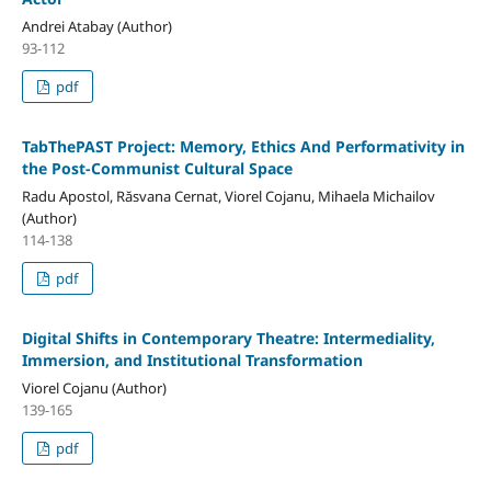
Andrei Atabay (Author)
93-112
pdf
TabThePAST Project: Memory, Ethics And Performativity in
the Post-Communist Cultural Space
Radu Apostol, Răsvana Cernat, Viorel Cojanu, Mihaela Michailov
(Author)
114-138
pdf
Digital Shifts in Contemporary Theatre: Intermediality,
Immersion, and Institutional Transformation
Viorel Cojanu (Author)
139-165
pdf