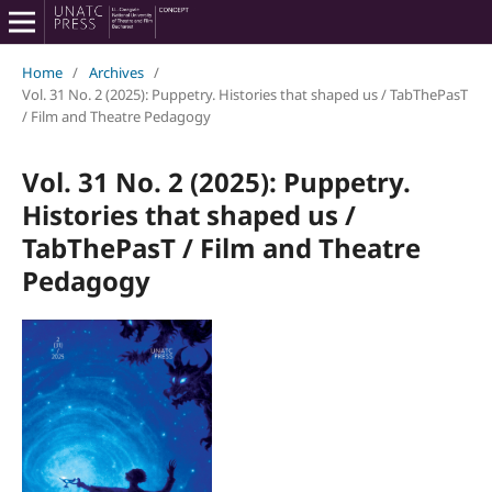
Home
/
Archives
/
Vol. 31 No. 2 (2025): Puppetry. Histories that shaped us / TabThePasT
/ Film and Theatre Pedagogy
Vol. 31 No. 2 (2025): Puppetry.
Histories that shaped us /
TabThePasT / Film and Theatre
Pedagogy