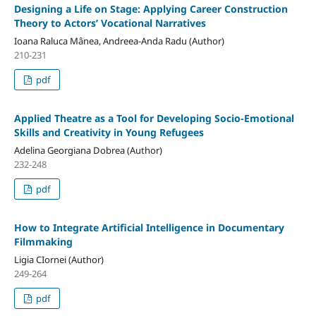
Designing a Life on Stage: Applying Career Construction
Theory to Actors’ Vocational Narratives
Ioana Raluca Mânea, Andreea-Anda Radu (Author)
210-231
pdf
Applied Theatre as a Tool for Developing Socio-Emotional
Skills and Creativity in Young Refugees
Adelina Georgiana Dobrea (Author)
232-248
pdf
How to Integrate Artificial Intelligence in Documentary
Filmmaking
Ligia CIornei (Author)
249-264
pdf