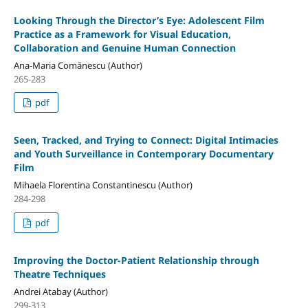
Looking Through the Director’s Eye: Adolescent Film
Practice as a Framework for Visual Education,
Collaboration and Genuine Human Connection
Ana-Maria Comănescu (Author)
265-283
pdf
Seen, Tracked, and Trying to Connect: Digital Intimacies
and Youth Surveillance in Contemporary Documentary
Film
Mihaela Florentina Constantinescu (Author)
284-298
pdf
Improving the Doctor-Patient Relationship through
Theatre Techniques
Andrei Atabay (Author)
299-313