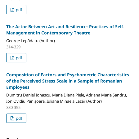
pdf
The Actor Between Art and Resilience: Practices of Self-
Management in Contemporary Theatre
George Lepădatu (Author)
314-329
pdf
Composition of Factors and Psychometric Characteristics
of the Perceived Stress Scale in a Sample of Romanian
Employees
Dumitru Daniel Ionașcu, Maria Diana Piele, Adriana Maria Șandru,
Ion Ovidiu Pânișoară, Iuliana Mihaela Lazăr (Author)
330-355
pdf